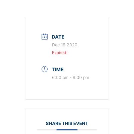
DATE
Dec 18 2020
Expired!
TIME
6:00 pm - 8:00 pm
SHARE THIS EVENT