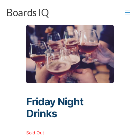
Skip
Boards IQ
to
content
Friday Night
Drinks
Sold Out