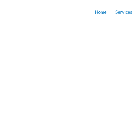
Home
Services