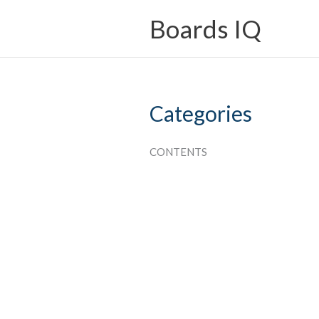
Skip
Boards IQ
to
content
Categories
CONTENTS