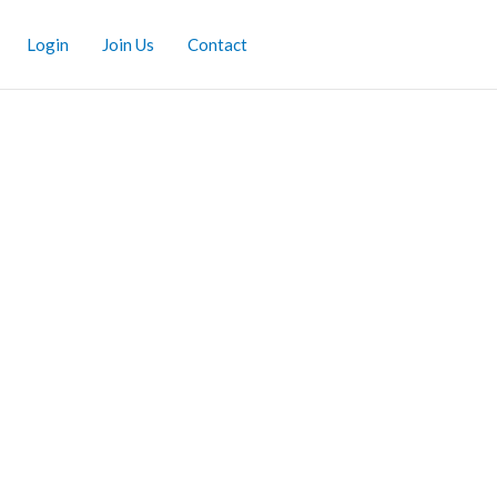
Login
Join Us
Contact