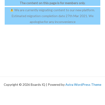
The content on this page is for members only
.
We are currently migrating content to our new platform.
Estimated migration completion date 27th Mar 2021. We
apologise for any inconvenience
Copyright © 2026 Boards IQ | Powered by
Astra WordPress Theme