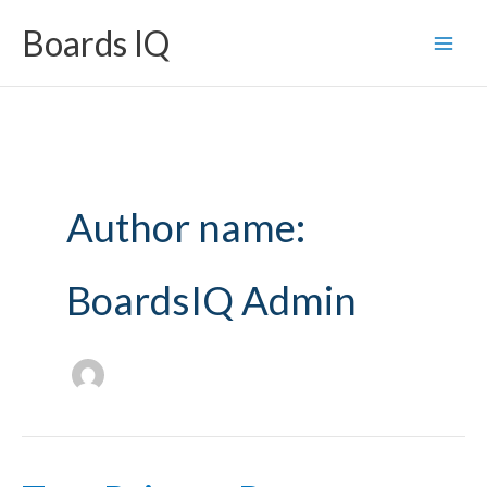
Skip
Boards IQ
to
content
Author name:
BoardsIQ Admin