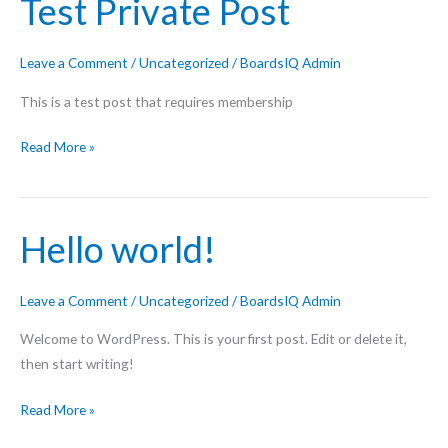
Test Private Post
Leave a Comment
/
Uncategorized
/
BoardsIQ Admin
This is a test post that requires membership
Test
Read More »
Private
Post
Hello world!
Leave a Comment
/
Uncategorized
/
BoardsIQ Admin
Welcome to WordPress. This is your first post. Edit or delete it,
then start writing!
Hello
Read More »
world!